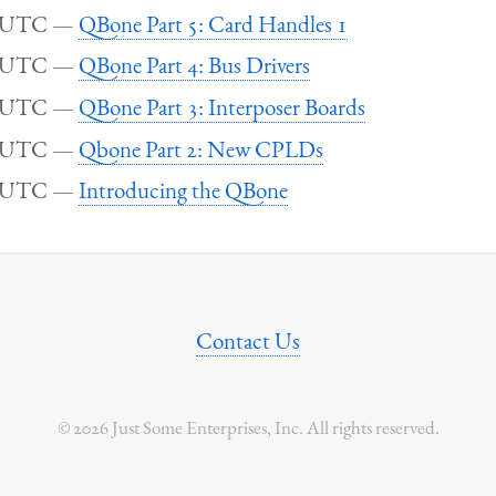
5 UTC
QBone Part 5: Card Handles 1
5 UTC
QBone Part 4: Bus Drivers
5 UTC
QBone Part 3: Interposer Boards
5 UTC
Qbone Part 2: New CPLDs
5 UTC
Introducing the QBone
Contact Us
© 2026 Just Some Enterprises, Inc. All rights reserved.