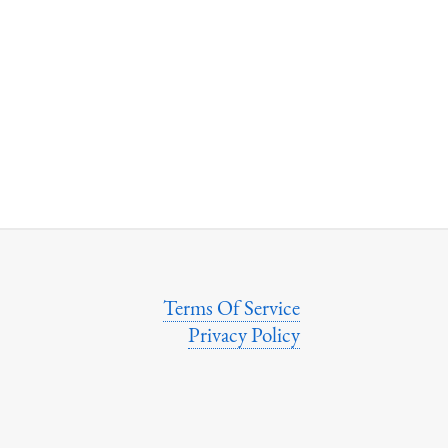
Terms Of Service
Privacy Policy