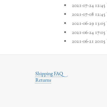
2021-07-24 12:4
2021-07-08 12:4
2021-06-29 13:0
2021-06-24 17:0
2021-06-21 20:0
Shipping FAQ
Returns