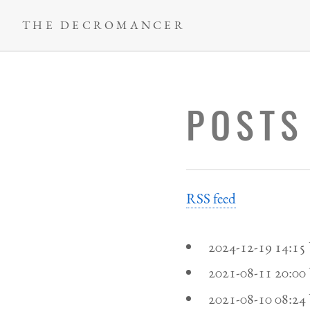
Skip
THE DECROMANCER
to
main
content
POSTS
RSS feed
2024-12-19 14:1
2021-08-11 20:0
2021-08-10 08:2