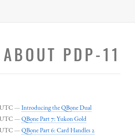
 ABOUT PDP-11
5 UTC
Introducing the QBone Dual
0 UTC
QBone Part 7: Yukon Gold
4 UTC
QBone Part 6: Card Handles 2