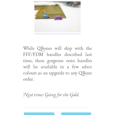
While QBones will ship with the
FFF/FDM handles described last
time, these gorgeous resin handles
will be available in a few select
colours as an upgrade to any QBone
order.
Next time: Going for the Gold.