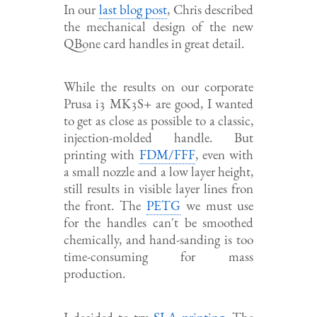
In our
last blog post
, Chris described
the mechanical design of the new
QBone card handles in great detail.
While the results on our corporate
Prusa i3 MK3S+ are good, I wanted
to get as close as possible to a classic,
injection-molded handle. But
printing with
FDM/FFF
, even with
a small nozzle and a low layer height,
still results in visible layer lines fron
the front. The
PETG
we must use
for the handles can't be smoothed
chemically, and hand-sanding is too
time-consuming for mass
production.