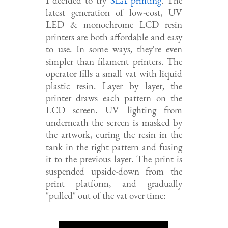
I decided to try
SLA printing
. The
latest generation of low-cost, UV
LED & monochrome LCD resin
printers are both affordable and easy
to use. In some ways, they're even
simpler than filament printers. The
operator fills a small vat with liquid
plastic resin. Layer by layer, the
printer draws each pattern on the
LCD screen. UV lighting from
underneath the screen is masked by
the artwork, curing the resin in the
tank in the right pattern and fusing
it to the previous layer. The print is
suspended upside-down from the
print platform, and gradually
"pulled" out of the vat over time: