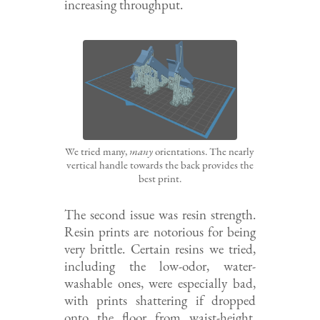
increasing throughput.
We tried many,
many
orientations. The nearly
vertical handle towards the back provides the
best print.
The second issue was resin strength.
Resin prints are notorious for being
very brittle. Certain resins we tried,
including the low-odor, water-
washable ones, were especially bad,
with prints shattering if dropped
onto the floor from waist-height.