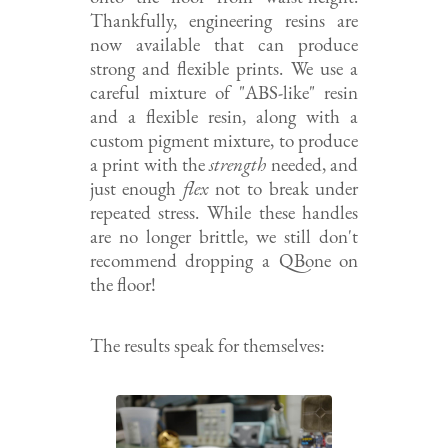
Thankfully, engineering resins are
now available that can produce
strong and flexible prints. We use a
careful mixture of "ABS-like" resin
and a flexible resin, along with a
custom pigment mixture, to produce
a print with the
strength
needed, and
just enough
flex
not to break under
repeated stress. While these handles
are no longer brittle, we still don't
recommend dropping a QBone on
the floor!
The results speak for themselves: