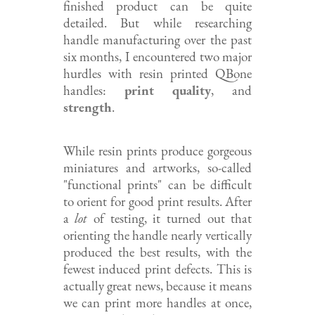
finished product can be quite
detailed. But while researching
handle manufacturing over the past
six months, I encountered two major
hurdles with resin printed QBone
handles:
print quality
, and
strength
.
While resin prints produce gorgeous
miniatures and artworks, so-called
"functional prints" can be difficult
to orient for good print results. After
a
lot
of testing, it turned out that
orienting the handle nearly vertically
produced the best results, with the
fewest induced print defects. This is
actually great news, because it means
we can print more handles at once,