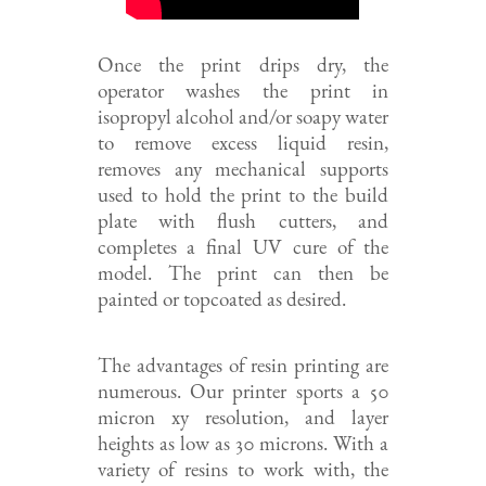
Once the print drips dry, the
operator washes the print in
isopropyl alcohol and/or soapy water
to remove excess liquid resin,
removes any mechanical supports
used to hold the print to the build
plate with flush cutters, and
completes a final UV cure of the
model. The print can then be
painted or topcoated as desired.
The advantages of resin printing are
numerous. Our printer sports a 50
micron xy resolution, and layer
heights as low as 30 microns. With a
variety of resins to work with, the