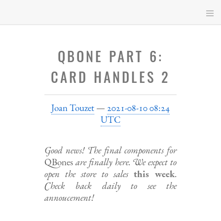
Skip
to
main
content
QBONE PART 6:
CARD HANDLES 2
Joan Touzet
2021-08-10 08:24
UTC
Good news! The final components for
QBones
are finally here. We expect to
open the store to sales
this week
.
Check back daily to see the
annoucement!