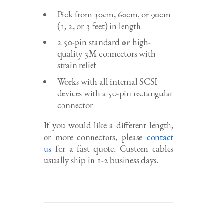
Pick from 30cm, 60cm, or 90cm
(1, 2, or 3 feet) in length
2 50-pin standard
or
high-
quality 3M connectors with
strain relief
Works with all internal SCSI
devices with a 50-pin rectangular
connector
If you would like a different length,
or more connectors, please
contact
us
for a fast quote. Custom cables
usually ship in 1-2 business days.