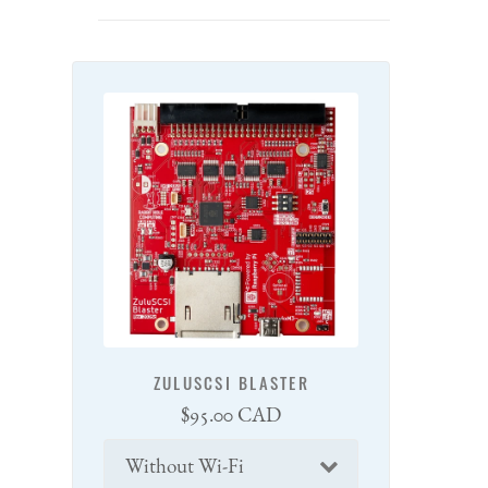
ZULUSCSI BLASTER
Regular
$95.00 CAD
price
Connectivity