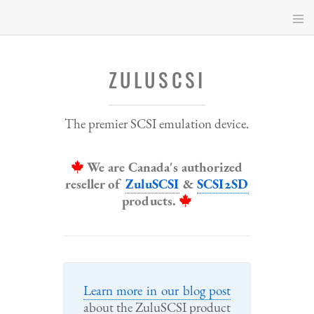
Skip
to
main
content
ZULUSCSI
The premier SCSI emulation device.
We are Canada's authorized
reseller of
ZuluSCSI
&
SCSI2SD
products.
Learn more in our blog post
about the ZuluSCSI product