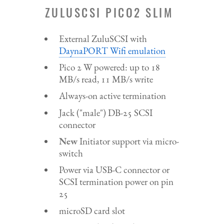
ZULUSCSI PICO2 SLIM
External ZuluSCSI with
DaynaPORT Wifi emulation
Pico 2 W powered: up to 18
MB/s read, 11 MB/s write
Always-on active termination
Jack ("male") DB-25 SCSI
connector
New
Initiator support via micro-
switch
Power via USB-C connector or
SCSI termination power on pin
25
microSD card slot