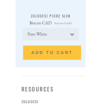
ZULUSCSI PICO2 SLIM
Sale
Regular
$69.00 CAD
$90.00 CAD
price
price
Color
ADD TO CART
RESOURCES
ZULUSCSI