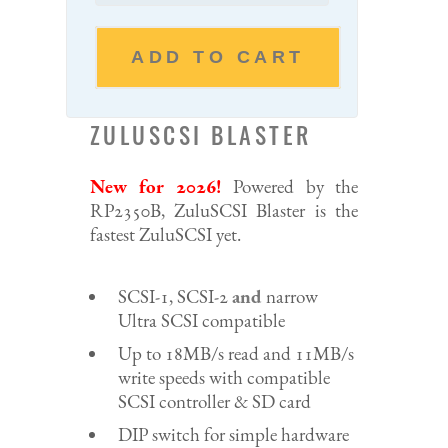
ADD TO CART
ZULUSCSI BLASTER
New for 2026!
Powered by the
RP2350B, ZuluSCSI Blaster is the
fastest ZuluSCSI yet.
SCSI-1, SCSI-2
and
narrow
Ultra SCSI compatible
Up to 18MB/s read and 11MB/s
write speeds with compatible
SCSI controller & SD card
DIP switch for simple hardware