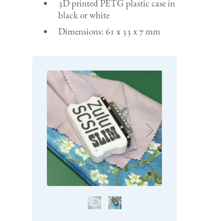
3D printed PETG plastic case in
black or white
Dimensions: 61 x 33 x 7 mm