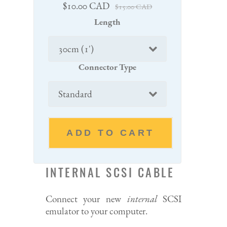
Sale
Regular
$10.00 CAD
$15.00 CAD
price
price
Length
Connector Type
ADD TO CART
INTERNAL SCSI CABLE
Connect your new
internal
SCSI
emulator to your computer.