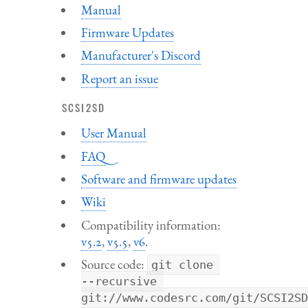
Manual
Firmware Updates
Manufacturer's Discord
Report an issue
SCSI2SD
User Manual
FAQ
Software and firmware updates
Wiki
Compatibility information:
v5.2
,
v5.5
,
v6
.
Source code:
git clone 
--recursive
git://www.codesrc.com/git/SCSI2SD