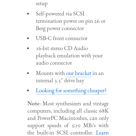
setup
Self-powered via SCSI
termination power on pin 26 or
Berg power connector
USB-C front connector
16-bit stereo CD Audio
playback emulation with your
audio connector
Mounts with
our bracket
in an
internal 3.5" drive bay
Looking for something cheaper?
Note
: Most synthesizers and vintage
computers, including all classic 68K
and PowerPC Macintoshes, can only
support speeds of ≤10 MB/s with
the built-in SCSI controller.
Learn