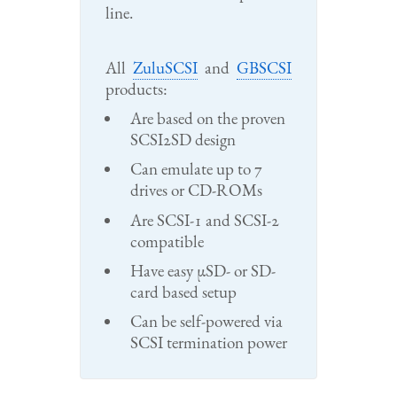
line.
All
ZuluSCSI
and
GBSCSI
products:
Are based on the proven
SCSI2SD design
Can emulate up to 7
drives or CD-ROMs
Are SCSI-1 and SCSI-2
compatible
Have easy μSD- or SD-
card based setup
Can be self-powered via
SCSI termination power