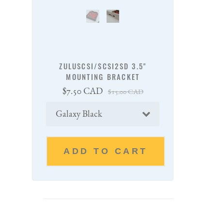
ZULUSCSI/SCSI2SD 3.5"
MOUNTING BRACKET
Sale
Regular
$7.50 CAD
$15.00 CAD
price
price
Color
ADD TO CART