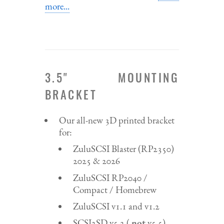
more...
3.5" MOUNTING
BRACKET
Our all-new 3D printed bracket
for:
ZuluSCSI Blaster (RP2350)
2025 & 2026
ZuluSCSI RP2040 /
Compact / Homebrew
ZuluSCSI v1.1 and v1.2
SCSI2SD v5.2 (
not
v5.5)