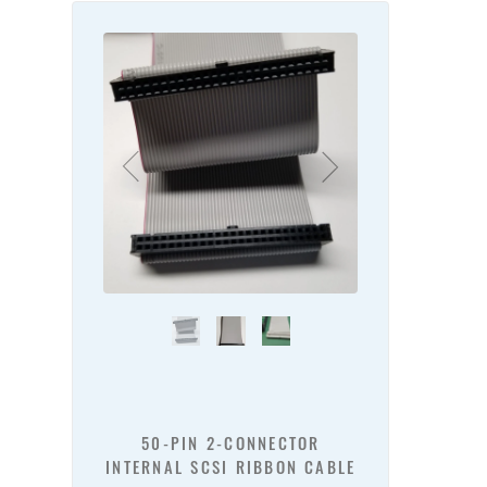
50-PIN 2-CONNECTOR
INTERNAL SCSI RIBBON CABLE