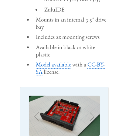
ZuluIDE
Mounts in an internal 3.5" drive
bay
Includes 2x mounting screws
Available in black or white
plastic
Model available
with a
CC-BY-
SA
license.