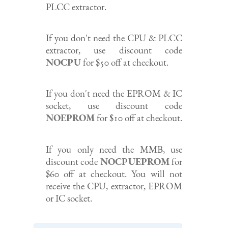
PLCC extractor.
If you don't need the CPU & PLCC
extractor, use discount code
NOCPU
for $50 off at checkout.
If you don't need the EPROM & IC
socket, use discount code
NOEPROM
for $10 off at checkout.
If you only need the MMB, use
discount code
NOCPUEPROM
for
$60 off at checkout. You will not
receive the CPU, extractor, EPROM
or IC socket.