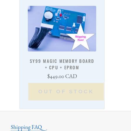
SY99 MAGIC MEMORY BOARD
+ CPU + EPROM
Regular
$449.00 CAD
price
OUT OF STOCK
Shipping FAQ