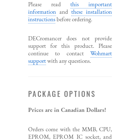
Please read
this important
information
and
these installation
instructions
before ordering.
DECromancer does not provide
support for this product. Please
continue to contact
Wohmart
support
with any questions.
PACKAGE OPTIONS
Prices are in Canadian Dollars!
Orders come with the MMB, CPU,
EPROM, EPROM IC socket, and