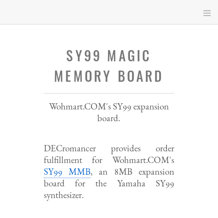
Skip
to
main
content
SY99 MAGIC
MEMORY BOARD
Wohmart.COM's SY99 expansion
board.
DECromancer provides order
fulfillment for Wohmart.COM's
SY99 MMB
, an 8MB expansion
board for the Yamaha SY99
synthesizer.