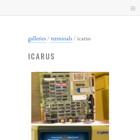
Skip
to
main
content
galleries
terminals
icarus
ICARUS