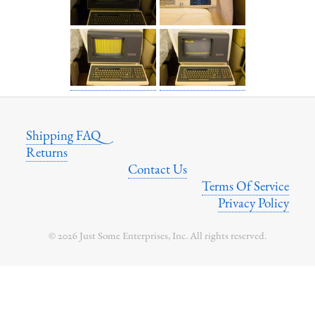
Shipping FAQ
Returns
Contact Us
Terms Of Service
Privacy Policy
© 2026 Just Some Enterprises, Inc. All rights reserved.