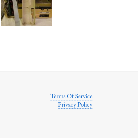
Terms Of Service
Privacy Policy