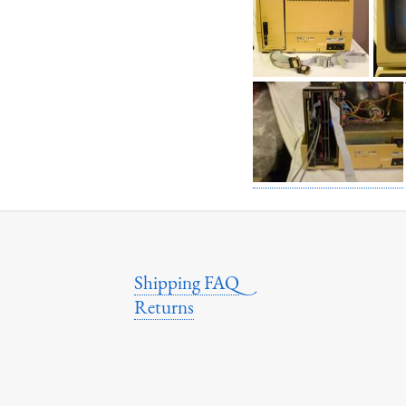
Shipping FAQ
Returns