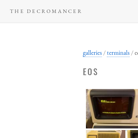
Skip
THE DECROMANCER
to
main
content
galleries
terminals
e
EOS