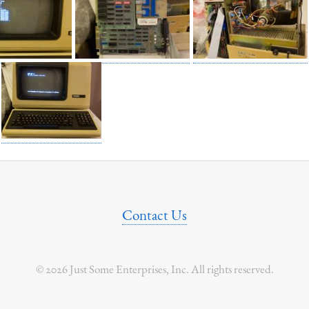
Contact Us
© 2026 Just Some Enterprises, Inc. All rights reserved.