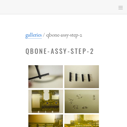
Skip
to
main
content
galleries
qbone-assy-step-2
QBONE-ASSY-STEP-2