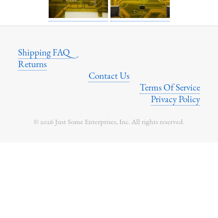
Shipping FAQ
Returns
Contact Us
Terms Of Service
Privacy Policy
© 2026 Just Some Enterprises, Inc. All rights reserved.