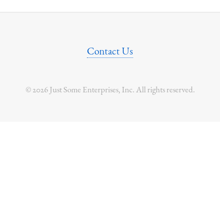
Contact Us
© 2026 Just Some Enterprises, Inc. All rights reserved.