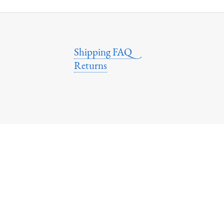
Shipping FAQ
Returns