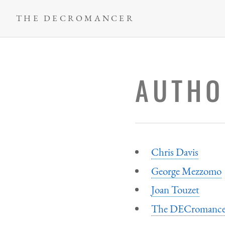
Skip
THE DECROMANCER
to
main
content
AUTHO
Chris Davis
George Mezzomo
Joan Touzet
The DECromance