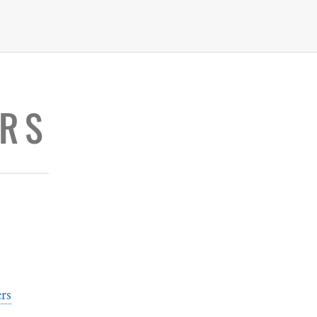
RS
rs