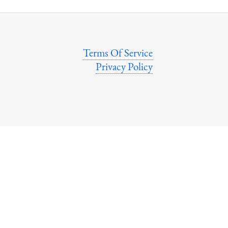
Terms Of Service
Privacy Policy